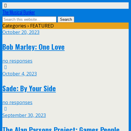
The Musical Bunker
Categories ›
FEATURED
October 20, 2023
Bob Marley: One Love
no responses
October 4, 2023
Sade: By Your Side
no responses
September 30, 2023
The Alan Parsons Project: Games People