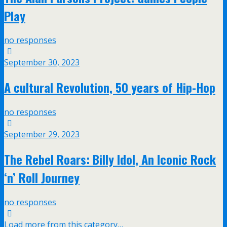
Play
no responses
September 30, 2023
A cultural Revolution, 50 years of Hip-Hop
no responses
September 29, 2023
The Rebel Roars: Billy Idol, An Iconic Rock
‘n’ Roll Journey
no responses
Load more from this category…